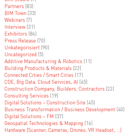
Partners
(83)
BIM Town
(33)
Webinars
(7)
Interview
(31)
Exhibitors
(86)
Press Release
(70)
Unkategorisiert
(90)
Uncategorized
(5)
Additive Manufacturing & Robotics
(11)
Building Products & Materials
(22)
Connected Cities / Smart Cities
(17)
CDE, Big Data, Cloud Services, AI
(45)
Construction Company, Builders, Contractors
(22)
Consulting Services
(19)
Digital Solutions – Construction Site
(45)
Business Transformation / Business Development
(40)
Digital Solutions – FM
(37)
Geospatial Technologies & Mapping
(16)
Hardware (Scanner, Cameras, Drones, VR Headset, …)