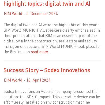
highlight topics: digital twin and AI
BIM World
5. December 2024
The digital twin and AI were the highlights of this year’s
BIM World MUNICH All speakers clearly emphasised in
their presentations that BIM is an essential part of the
digital twin in the construction, real estate and facility
management sectors. BIM World MUNICH took place for
the 8th time on
read more…
Success Story – Sodex Innovations
BIM World
16. April 2024
Sodex Innovations an Austrian company, presented their
solution: the SDX-Compact. This versatile device can be
effortlessly installed on any construction machine