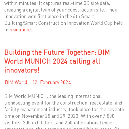
within minutes. It captures real-time 3D site data,
creating a digital twin of your construction site. Their
innovation won first place in the 6th Smart
Building/Smart Construction Innovation World Cup held
in
read more…
Building the Future Together: BIM
World MUNICH 2024 calling all
innovators!
BIM World
12. February 2024
BIM World MUNICH, the leading international
trendsetting event for the construction, real estate, and
facility management industry, took place for the seventh
time on November 28 and 29, 2023. With over 7,800
visitors, 200 exhibitors, and 250 international expert