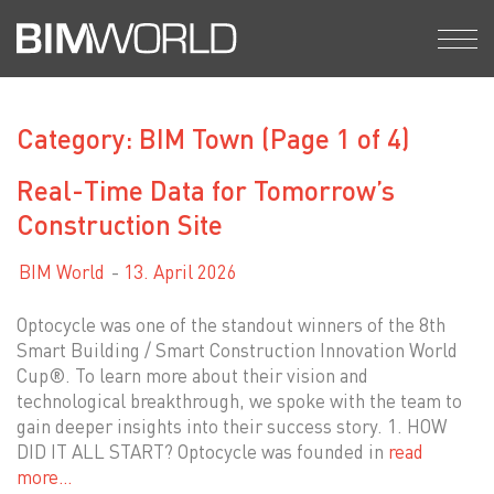
Skip
to
content
Category: BIM Town
(Page 1 of 4)
Real-Time Data for Tomorrow’s
Construction Site
BIM World
13. April 2026
Optocycle was one of the standout winners of the 8th
Smart Building / Smart Construction Innovation World
Cup®. To learn more about their vision and
technological breakthrough, we spoke with the team to
gain deeper insights into their success story. 1. HOW
DID IT ALL START? Optocycle was founded in
read
more…