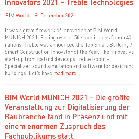
Innovators 2021 – Treble Technologies
BIM World
8. December 2021
It was a great firework of innovation at BIM World
MUNICH 2021. Racing over +150 submissions from +40
nations, Treble was announced the Top Smart Building /
Smart Construction Innovator of the Year. The innovative
start-up from Iceland develops Treble Room –
Specialized sound simulation and software for designing
buildings. Let’s have
read more…
BIM World MUNICH 2021 – Die größte
Veranstaltung zur Digitalisierung der
Baubranche fand in Präsenz und mit
einem enormen Zuspruch des
Fachpublikums statt