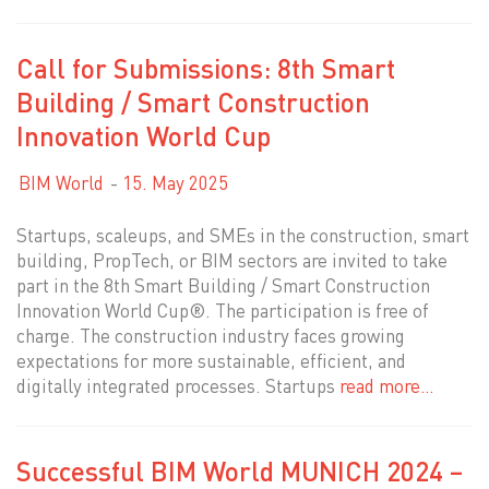
Call for Submissions: 8th Smart
Building / Smart Construction
Innovation World Cup
BIM World
15. May 2025
Startups, scaleups, and SMEs in the construction, smart
building, PropTech, or BIM sectors are invited to take
part in the 8th Smart Building / Smart Construction
Innovation World Cup®. The participation is free of
charge. The construction industry faces growing
expectations for more sustainable, efficient, and
digitally integrated processes. Startups
read more…
Successful BIM World MUNICH 2024 –