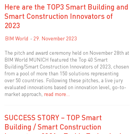
Here are the TOP3 Smart Building and
Smart Construction Innovators of
2023
BIM World
29. November 2023
The pitch and award ceremony held on November 28th at
BIM World MUNICH featured the Top 40 Smart
Building/Smart Construction Innovators of 2023, chosen
from a pool of more than 150 solutions representing
over 50 countries. Following these pitches, a live jury
evaluated innovations based on innovation level, go-to-
market approach,
read more…
SUCCESS STORY – TOP Smart
Building / Smart Construction