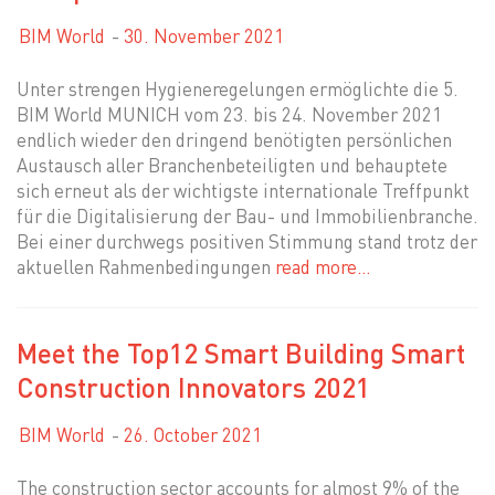
BIM World
30. November 2021
Unter strengen Hygieneregelungen ermöglichte die 5.
BIM World MUNICH vom 23. bis 24. November 2021
endlich wieder den dringend benötigten persönlichen
Austausch aller Branchenbeteiligten und behauptete
sich erneut als der wichtigste internationale Treffpunkt
für die Digitalisierung der Bau- und Immobilienbranche.
Bei einer durchwegs positiven Stimmung stand trotz der
aktuellen Rahmenbedingungen
read more…
Meet the Top12 Smart Building Smart
Construction Innovators 2021
BIM World
26. October 2021
The construction sector accounts for almost 9% of the