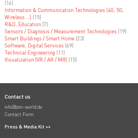
(16)
Information & Communication Technologies (4G, 5G,
Wireless …)
(15)
R&D, Education
(7)
Sensors / Diagnosis / Measurement Technologies
(19)
Smart Buildings / Smart Home
(23)
Software, Digital Services
(69)
Technical Engineering
(11)
Visualization (VR / AR / MR)
(15)
Contact us
info@bim-world.de
Contact Form
Press & Media Kit >>