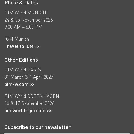
Place & Dates
BIM World MUNICH
24 & 25 November 2026
9.00 AM – 6.00 PM
ICM Munich
Travel to ICM >>
Other Editions
BIM World PARIS
31 March & 1 April 2027
bim-w.com >>
BIM World COPENHAGEN
16 & 17 September 2026
bimworld-cph.com >>
Subscribe to our newsletter