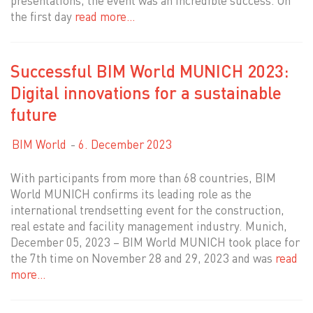
presentations, the event was an incredible success. On
the first day
read more…
Successful BIM World MUNICH 2023:
Digital innovations for a sustainable
future
BIM World
6. December 2023
With participants from more than 68 countries, BIM
World MUNICH confirms its leading role as the
international trendsetting event for the construction,
real estate and facility management industry. Munich,
December 05, 2023 – BIM World MUNICH took place for
the 7th time on November 28 and 29, 2023 and was
read
more…