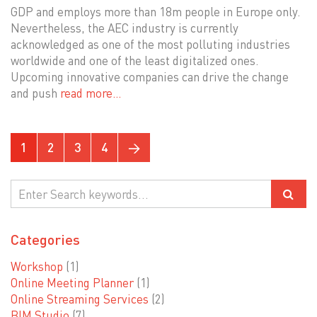
GDP and employs more than 18m people in Europe only.
Nevertheless, the AEC industry is currently
acknowledged as one of the most polluting industries
worldwide and one of the least digitalized ones.
Upcoming innovative companies can drive the change
and push
read more…
1
2
3
4
→
Categories
Workshop
(1)
Online Meeting Planner
(1)
Online Streaming Services
(2)
BIM Studio
(7)