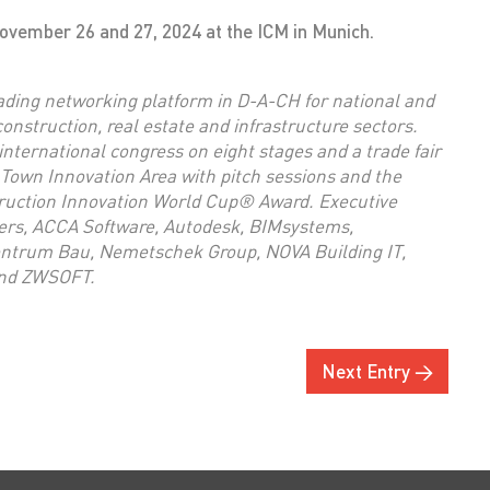
vember 26 and 27, 2024 at the ICM in Munich.
ding networking platform in D-A-CH for national and
 construction, real estate and infrastructure sectors.
international congress on eight stages and a trade fair
 Town Innovation Area with pitch sessions and the
truction Innovation World Cup® Award. Executive
ers, ACCA Software, Autodesk, BIMsystems,
entrum Bau, Nemetschek Group, NOVA Building IT,
and ZWSOFT.
Next Entry →