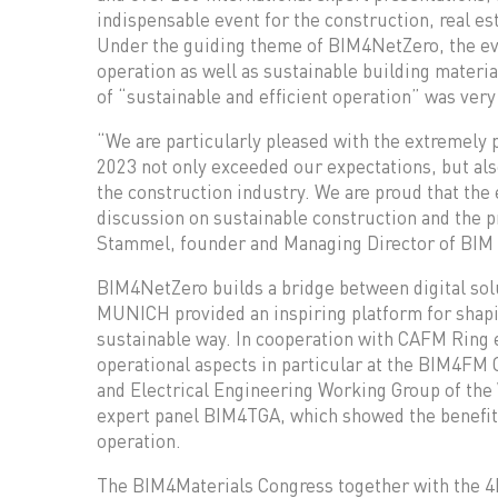
indispensable event for the construction, real es
Under the guiding theme of BIM4NetZero, the ev
operation as well as sustainable building materi
of “sustainable and efficient operation” was very
“We are particularly pleased with the extremely
2023 not only exceeded our expectations, but al
the construction industry. We are proud that the 
discussion on sustainable construction and the p
Stammel, founder and Managing Director of BI
BIM4NetZero builds a bridge between digital solu
MUNICH provided an inspiring platform for shapin
sustainable way. In cooperation with CAFM Ring
operational aspects in particular at the BIM4FM
and Electrical Engineering Working Group of t
expert panel BIM4TGA, which showed the benefits
operation.
The BIM4Materials Congress together with the 4b