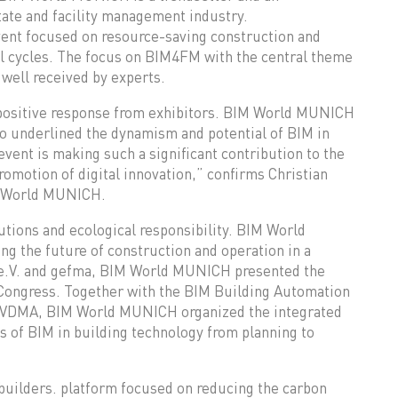
tate and facility management industry.
ent focused on resource-saving construction and
al cycles. The focus on BIM4FM with the central theme
 well received by experts.
 positive response from exhibitors. BIM World MUNICH
so underlined the dynamism and potential of BIM in
event is making such a significant contribution to the
romotion of digital innovation,” confirms Christian
M World MUNICH.
tions and ecological responsibility. BIM World
g the future of construction and operation in a
 e.V. and gefma, BIM World MUNICH presented the
 Congress. Together with the BIM Building Automation
he VDMA, BIM World MUNICH organized the integrated
 of BIM in building technology from planning to
uilders. platform focused on reducing the carbon