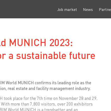
Job market
News
Partne
ld MUNICH 2023:
or a sustainable future
BIM World MUNICH confirms its leading role as the
tion, real estate and facility management industry.
took place for the 7th time on November 28 and 29,
With more than 7,800 visitors, over 200 exhibitors
, BIM World MUNICH is a trendsetter and an