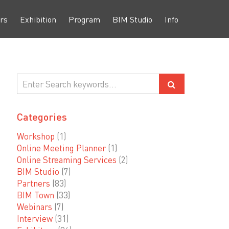
rs
Exhibition
Program
BIM Studio
Info
Categories
Workshop
(1)
Online Meeting Planner
(1)
Online Streaming Services
(2)
BIM Studio
(7)
Partners
(83)
BIM Town
(33)
Webinars
(7)
Interview
(31)