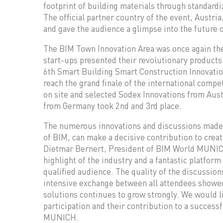
footprint of building materials through standardi
The official partner country of the event, Austri
and gave the audience a glimpse into the future o
The BIM Town Innovation Area was once again the
start-ups presented their revolutionary products 
6th Smart Building Smart Construction Innovation
reach the grand finale of the international compet
on site and selected Sodex Innovations from Aus
from Germany took 2nd and 3rd place.
The numerous innovations and discussions made it 
of BIM, can make a decisive contribution to creat
Dietmar Bernert, President of BIM World MUNI
highlight of the industry and a fantastic platform
qualified audience. The quality of the discussion
intensive exchange between all attendees showed 
solutions continues to grow strongly. We would lik
participation and their contribution to a succes
MUNICH.