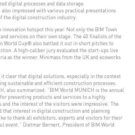
zed digital processes and data storage.
a, also impressed with various practical presentations
f the digital construction industry.
 innovation hotspot this year. Not only the BIM Town
and services on their own stage. The 40 finalists of the
 World Cup® also battled it out in short pitches to
ition. A high-caliber jury evaluated the start-ups live
tria as the winner. Minimass from the UK and ecoworks
clear that digital solutions, especially in the context
ing sustainable and efficient construction processes.
CH, also summarized: “BIM World MUNICH is the annual
 for presenting products and services to a highly
s and the interest of the visitors were impressive. The
that interest in digital construction and planning
e to thank all exhibitors, experts and visitors for their
sful event.” Dietmar Bernert, President of BIM World