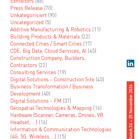
Exhibitors
(86)
Press Release
(70)
Unkategorisiert
(90)
Uncategorized
(5)
Additive Manufacturing & Robotics
(11)
Building Products & Materials
(22)
Connected Cities / Smart Cities
(17)
CDE, Big Data, Cloud Services, AI
(45)
Construction Company, Builders,
Contractors
(22)
Consulting Services
(19)
Digital Solutions – Construction Site
(45)
Business Transformation / Business
Munich 24 – 25 November 2026
Development
(40)
Digital Solutions – FM
(37)
Geospatial Technologies & Mapping
(16)
Hardware (Scanner, Cameras, Drones, VR
Headset, …)
(16)
Information & Communication Technologies
(4G, 5G, Wireless …)
(15)