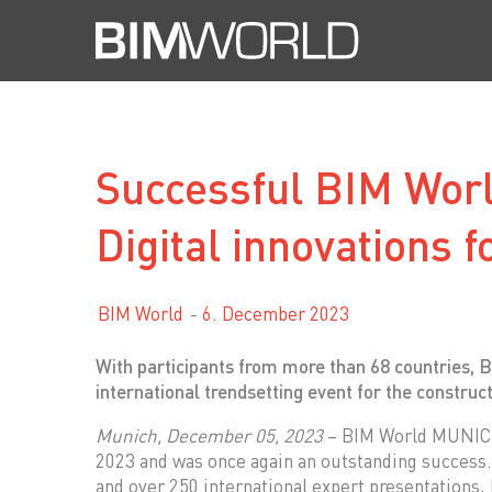
Skip
to
content
Successful BIM Wor
Digital innovations f
BIM World
6. December 2023
With participants from more than 68 countries, 
international trendsetting event for the construc
Munich, December 05, 2023
– BIM World MUNICH 
2023 and was once again an outstanding success. 
and over 250 international expert presentations