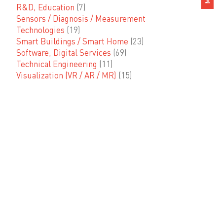
R&D, Education
(7)
Sensors / Diagnosis / Measurement
Technologies
(19)
Smart Buildings / Smart Home
(23)
Software, Digital Services
(69)
Technical Engineering
(11)
Visualization (VR / AR / MR)
(15)