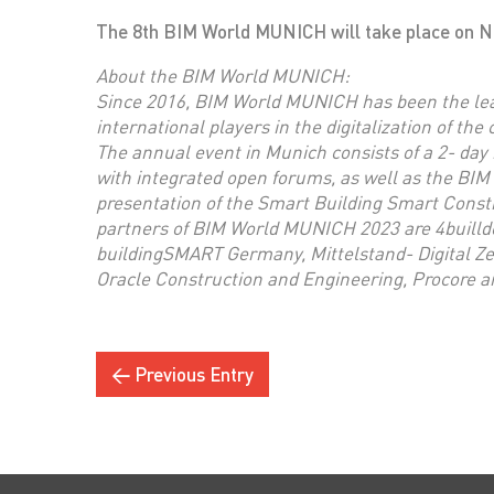
The 8th BIM World MUNICH will take place on No
About the BIM World MUNICH:
Since 2016, BIM World MUNICH has been the lea
international players in the digitalization of the
The annual event in Munich consists of a 2- day 
with integrated open forums, as well as the BIM
presentation of the Smart Building Smart Cons
partners of BIM World MUNICH 2023 are 4builld
buildingSMART Germany, Mittelstand- Digital Z
Oracle Construction and Engineering, Procore 
← Previous Entry