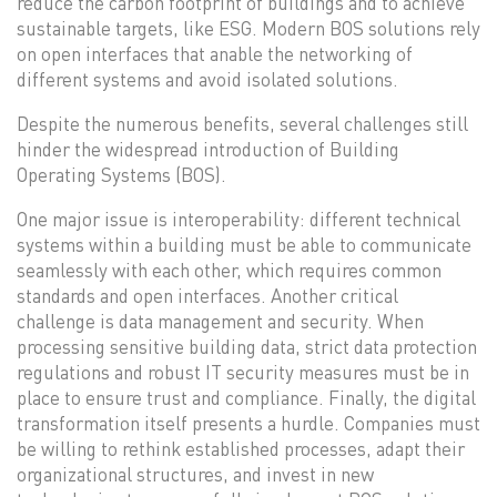
reduce the carbon footprint of buildings and to achieve
sustainable targets, like ESG. Modern BOS solutions rely
on open interfaces that anable the networking of
different systems and avoid isolated solutions.
Despite the numerous benefits, several challenges still
hinder the widespread introduction of Building
Operating Systems (BOS).
One major issue is interoperability: different technical
systems within a building must be able to communicate
seamlessly with each other, which requires common
standards and open interfaces. Another critical
challenge is data management and security. When
processing sensitive building data, strict data protection
regulations and robust IT security measures must be in
place to ensure trust and compliance. Finally, the digital
transformation itself presents a hurdle. Companies must
be willing to rethink established processes, adapt their
organizational structures, and invest in new