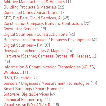
Additive Manufacturing & Robotics
(11)
Building Products & Materials
(22)
Connected Cities / Smart Cities
(17)
CDE, Big Data, Cloud Services, AI
(45)
Construction Company, Builders, Contractors
(22)
Consulting Services
(19)
Digital Solutions – Construction Site
(45)
Business Transformation / Business Development
(40)
Digital Solutions – FM
(37)
Geospatial Technologies & Mapping
(16)
Hardware (Scanner, Cameras, Drones, VR Headset, …)
(16)
Information & Communication Technologies (4G, 5G,
Wireless …)
(15)
R&D, Education
(7)
Sensors / Diagnosis / Measurement Technologies
(19)
Smart Buildings / Smart Home
(23)
Software, Digital Services
(69)
Technical Engineering
(11)
Visualization (VR / AR / MR)
(15)