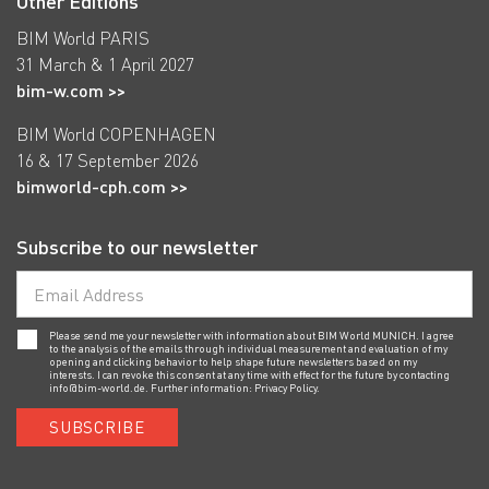
Other Editions
BIM World PARIS
31 March & 1 April 2027
bim-w.com >>
BIM World COPENHAGEN
16 & 17 September 2026
bimworld-cph.com >>
Subscribe to our newsletter
Please send me your newsletter with information about BIM World MUNICH. I agree
to the analysis of the emails through individual measurement and evaluation of my
opening and clicking behavior to help shape future newsletters based on my
interests. I can revoke this consent at any time with effect for the future by contacting
info@bim-world.de
. Further information:
Privacy Policy.
SUBSCRIBE