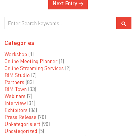
Next Entry →
Categories
Workshop
(1)
Online Meeting Planner
(1)
Online Streaming Services
(2)
BIM Studio
(7)
Partners
(83)
BIM Town
(33)
Webinars
(7)
Interview
(31)
Exhibitors
(86)
Press Release
(70)
Unkategorisiert
(90)
Uncategorized
(5)