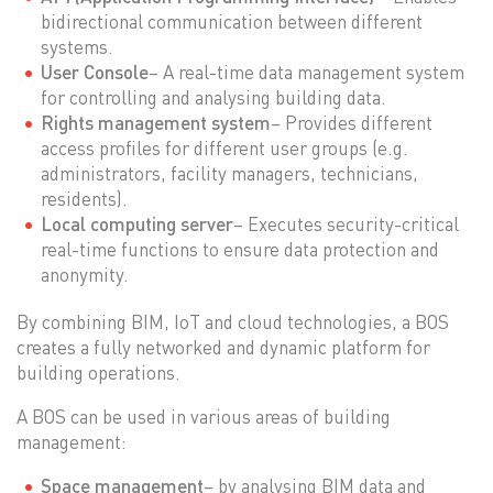
bidirectional communication between different
systems.
User Console
– A real-time data management system
for controlling and analysing building data.
Rights management system
– Provides different
access profiles for different user groups (e.g.
administrators, facility managers, technicians,
residents).
Local computing server
– Executes security-critical
real-time functions to ensure data protection and
anonymity.
By combining BIM, IoT and cloud technologies, a BOS
creates a fully networked and dynamic platform for
building operations.
A BOS can be used in various areas of building
management:
Space management
– by analysing BIM data and