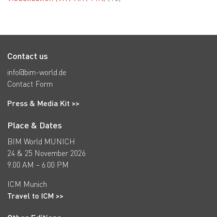
Contact us
info@bim-world.de
Contact Form
Press & Media Kit >>
Place & Dates
BIM World MUNICH
24 & 25 November 2026
9.00 AM – 6.00 PM
ICM Munich
Travel to ICM >>