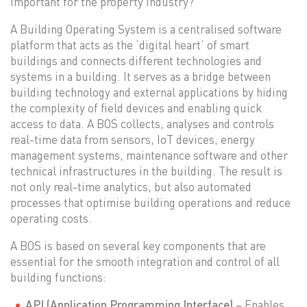
important for the property industry?
A Building Operating System is a centralised software
platform that acts as the ‘digital heart’ of smart
buildings and connects different technologies and
systems in a building. It serves as a bridge between
building technology and external applications by hiding
the complexity of field devices and enabling quick
access to data. A BOS collects, analyses and controls
real-time data from sensors, IoT devices, energy
management systems, maintenance software and other
technical infrastructures in the building. The result is
not only real-time analytics, but also automated
processes that optimise building operations and reduce
operating costs.
A BOS is based on several key components that are
essential for the smooth integration and control of all
building functions:
API (Application Programming Interface)
– Enables