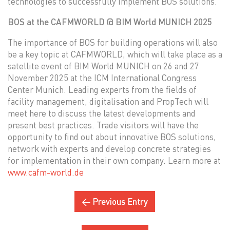
technologies to successfully implement BOS solutions.
BOS at the CAFMWORLD @ BIM World MUNICH 2025
The importance of BOS for building operations will also
be a key topic at CAFMWORLD, which will take place as a
satellite event of BIM World MUNICH on 26 and 27
November 2025 at the ICM International Congress
Center Munich. Leading experts from the fields of
facility management, digitalisation and PropTech will
meet here to discuss the latest developments and
present best practices. Trade visitors will have the
opportunity to find out about innovative BOS solutions,
network with experts and develop concrete strategies
for implementation in their own company. Learn more at
www.cafm-world.de
← Previous Entry