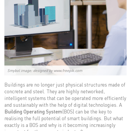
Smybol image: designed by www.freepik.com
Buildings are no longer just physical structures made of
concrete and steel. They are highly networked,
intelligent systems that can be operated more efficiently
and sustainably with the help of digital technologies. A
Building Operating System
(BOS) can be the key to
realising the full potential of smart buildings. But what
exactly is a BOS and why is it becoming increasingly