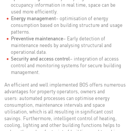
occupancy information in real time, space can be
used more efficiently.
Energy management
– optimisation of energy
consumption based on building structure and usage
patterns.
Preventive maintenance
– Early detection of
maintenance needs by analysing structural and
operational data.
Security and access control
– integration of access
control and monitoring systems for secure building
management.
An efficient and well implemented BOS offers numerous
advantages for property operators, owners and
users: automated processes can optimise energy
consumption, maintenance intervals and space
utilisation, which is all resulting in significant cost
savings. Furthermore, intelligent control of heating,
cooling, lighting and other building functions helps to