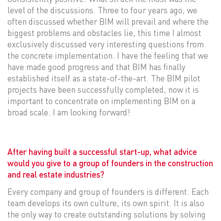
level of the discussions. Three to four years ago, we
often discussed whether BIM will prevail and where the
biggest problems and obstacles lie, this time I almost
exclusively discussed very interesting questions from
the concrete implementation. I have the feeling that we
have made good progress and that BIM has finally
established itself as a state-of-the-art. The BIM pilot
projects have been successfully completed, now it is
important to concentrate on implementing BIM on a
broad scale. I am looking forward!
After having built a successful start-up, what advice
would you give to a group of founders in the construction
and real estate industries?
Every company and group of founders is different. Each
team develops its own culture, its own spirit. It is also
the only way to create outstanding solutions by solving