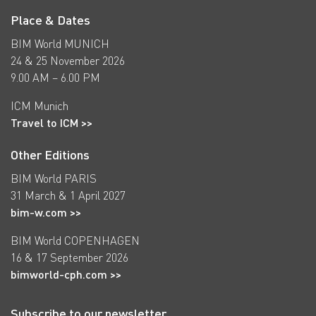
Place & Dates
BIM World MUNICH
24 & 25 November 2026
9.00 AM – 6.00 PM
ICM Munich
Travel to ICM >>
Other Editions
BIM World PARIS
31 March & 1 April 2027
bim-w.com >>
BIM World COPENHAGEN
16 & 17 September 2026
bimworld-cph.com >>
Subscribe to our newsletter