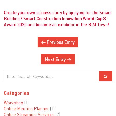
Create your own success story by applying for the Smart
Building / Smart Construction Innovation World Cup®
Award 2020 and become an exhibitor of the BIM Town!
← Previous Entry
Next Entry →
Categories
Workshop
(1)
Online Meeting Planner
(1)
Online Streaming Services
(2)