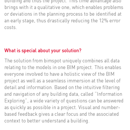
building and thus the project. This time advantage also
brings with it a qualitative one, which enables problems
or deviations in the planning process to be identified at
an early stage, thus drastically reducing the 12% error
costs.
What is special about your solution?
The solution from bimspot uniquely combines all data
relating to the models in one BIM project. This enables
everyone involved to have a holistic view of the BIM
project as well as a seamless immersion at the level of
detail and information. Based on the intuitive filtering
and navigation of any building data, called “Information
Exploring”, a wide variety of questions can be answered
as quickly as possible in a project. Visual and number-
based feedback gives a clear focus and the associated
context to better understand a building.