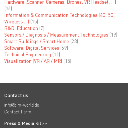
Hardware (Scanner, Cameras, Drones, VR Headset, …)
(16)
Information & Communication Technologies (4G, 5G,
Wireless …)
(15)
R&D, Education
(7)
Sensors / Diagnosis / Measurement Technologies
(19)
Smart Buildings / Smart Home
(23)
Software, Digital Services
(69)
Technical Engineering
(11)
Visualization (VR / AR / MR)
(15)
Contact us
info@bim-world.de
Contact Form
Press & Media Kit >>