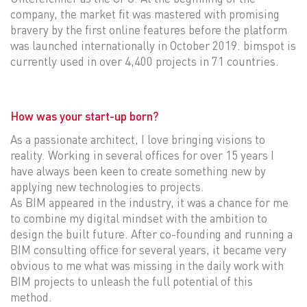
company, the market fit was mastered with promising
bravery by the first online features before the platform
was launched internationally in October 2019. bimspot is
currently used in over 4,400 projects in 71 countries.
How was your start-up born?
As a passionate architect, I love bringing visions to
reality. Working in several offices for over 15 years I
have always been keen to create something new by
applying new technologies to projects.
As BIM appeared in the industry, it was a chance for me
to combine my digital mindset with the ambition to
design the built future. After co-founding and running a
BIM consulting office for several years, it became very
obvious to me what was missing in the daily work with
BIM projects to unleash the full potential of this
method.