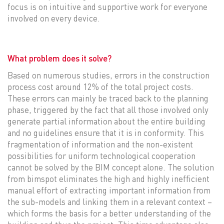
focus is on intuitive and supportive work for everyone
involved on every device.
What problem does it solve?
Based on numerous studies, errors in the construction
process cost around 12% of the total project costs.
These errors can mainly be traced back to the planning
phase, triggered by the fact that all those involved only
generate partial information about the entire building
and no guidelines ensure that it is in conformity. This
fragmentation of information and the non-existent
possibilities for uniform technological cooperation
cannot be solved by the BIM concept alone. The solution
from bimspot eliminates the high and highly inefficient
manual effort of extracting important information from
the sub-models and linking them in a relevant context –
which forms the basis for a better understanding of the