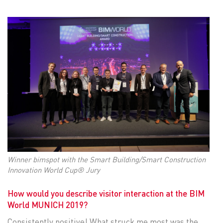
Winner bimspot with the Smart Building/Smart Construction
Innovation World Cup® Jury
How would you describe visitor interaction at the BIM
World MUNICH 2019?
Consistently positive! What struck me most was the