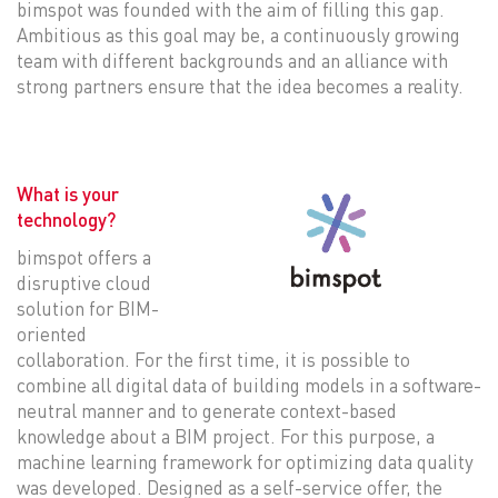
bimspot was founded with the aim of filling this gap.
Ambitious as this goal may be, a continuously growing
team with different backgrounds and an alliance with
strong partners ensure that the idea becomes a reality.
What is your
technology?
bimspot offers a
disruptive cloud
solution for BIM-
oriented
collaboration. For the first time, it is possible to
combine all digital data of building models in a software-
neutral manner and to generate context-based
knowledge about a BIM project. For this purpose, a
machine learning framework for optimizing data quality
was developed. Designed as a self-service offer, the