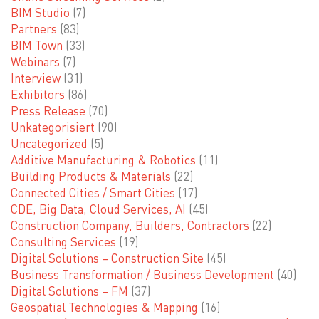
BIM Studio
(7)
Partners
(83)
BIM Town
(33)
Webinars
(7)
Interview
(31)
Exhibitors
(86)
Press Release
(70)
Unkategorisiert
(90)
Uncategorized
(5)
Additive Manufacturing & Robotics
(11)
Building Products & Materials
(22)
Connected Cities / Smart Cities
(17)
CDE, Big Data, Cloud Services, AI
(45)
Construction Company, Builders, Contractors
(22)
Consulting Services
(19)
Digital Solutions – Construction Site
(45)
Business Transformation / Business Development
(40)
Digital Solutions – FM
(37)
Geospatial Technologies & Mapping
(16)