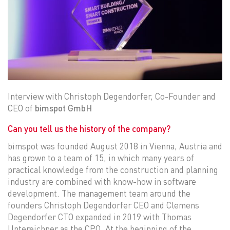
Interview with Christoph Degendorfer, Co-Founder and
CEO of
bimspot GmbH
Can you tell us the history of the company?
bimspot was founded August 2018 in Vienna, Austria and
has grown to a team of 15, in which many years of
practical knowledge from the construction and planning
industry are combined with know-how in software
development. The management team around the
founders Christoph Degendorfer CEO and Clemens
Degendorfer CTO expanded in 2019 with Thomas
Untereichner as the CPO. At the beginning of the