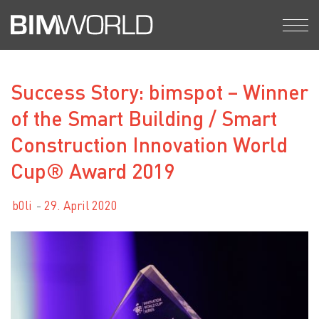
Skip
to
content
Success Story: bimspot – Winner
of the Smart Building / Smart
Construction Innovation World
Cup® Award 2019
b0li
29. April 2020