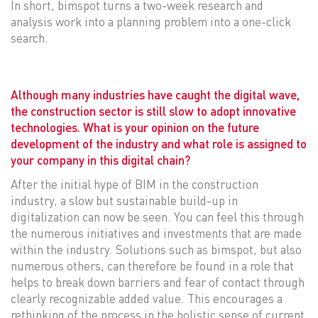
In short, bimspot turns a two-week research and
analysis work into a planning problem into a one-click
search.
Although many industries have caught the digital wave,
the construction sector is still slow to adopt innovative
technologies. What is your opinion on the future
development of the industry and what role is assigned to
your company in this digital chain?
After the initial hype of BIM in the construction
industry, a slow but sustainable build-up in
digitalization can now be seen. You can feel this through
the numerous initiatives and investments that are made
within the industry. Solutions such as bimspot, but also
numerous others, can therefore be found in a role that
helps to break down barriers and fear of contact through
clearly recognizable added value. This encourages a
rethinking of the process in the holistic sense of current