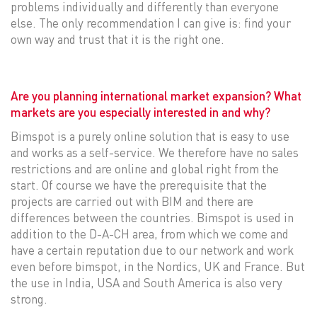
problems individually and differently than everyone
else. The only recommendation I can give is: find your
own way and trust that it is the right one.
Are you planning international market expansion? What
markets are you especially interested in and why?
Bimspot is a purely online solution that is easy to use
and works as a self-service. We therefore have no sales
restrictions and are online and global right from the
start. Of course we have the prerequisite that the
projects are carried out with BIM and there are
differences between the countries. Bimspot is used in
addition to the D-A-CH area, from which we come and
have a certain reputation due to our network and work
even before bimspot, in the Nordics, UK and France. But
the use in India, USA and South America is also very
strong.