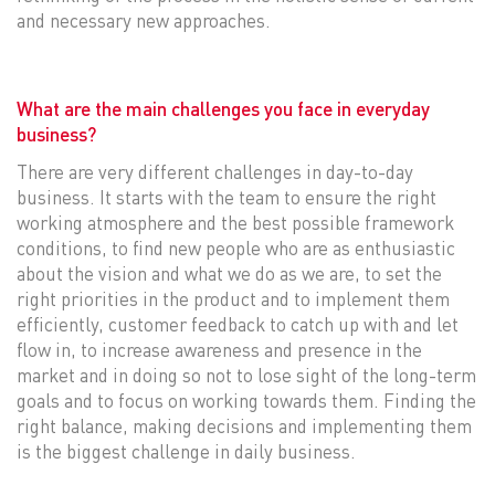
and necessary new approaches.
What are the main challenges you face in everyday
business?
There are very different challenges in day-to-day
business. It starts with the team to ensure the right
working atmosphere and the best possible framework
conditions, to find new people who are as enthusiastic
about the vision and what we do as we are, to set the
right priorities in the product and to implement them
efficiently, customer feedback to catch up with and let
flow in, to increase awareness and presence in the
market and in doing so not to lose sight of the long-term
goals and to focus on working towards them. Finding the
right balance, making decisions and implementing them
is the biggest challenge in daily business.