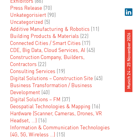
Exhibitors
(86)
Press Release
(70)
Unkategorisiert
(90)
Uncategorized
(5)
Additive Manufacturing & Robotics
(11)
Building Products & Materials
(22)
Munich 24 – 25 November 2026
Connected Cities / Smart Cities
(17)
CDE, Big Data, Cloud Services, AI
(45)
Construction Company, Builders,
Contractors
(22)
Consulting Services
(19)
Digital Solutions – Construction Site
(45)
Business Transformation / Business
Development
(40)
Digital Solutions – FM
(37)
Geospatial Technologies & Mapping
(16)
Hardware (Scanner, Cameras, Drones, VR
Headset, …)
(16)
Information & Communication Technologies
(4G, 5G, Wireless …)
(15)