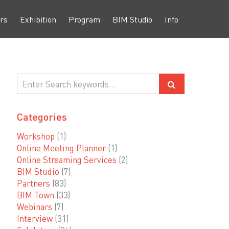
rs
Exhibition
Program
BIM Studio
Info
Categories
Workshop
(1)
Online Meeting Planner
(1)
Online Streaming Services
(2)
BIM Studio
(7)
Partners
(83)
BIM Town
(33)
Webinars
(7)
Interview
(31)