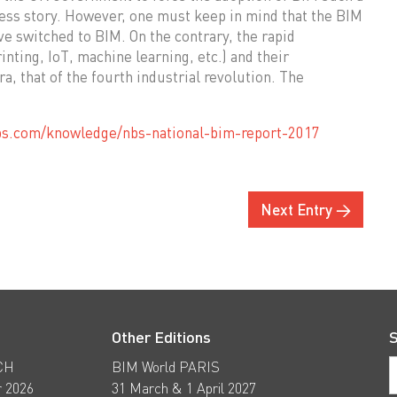
cess story. However, one must keep in mind that the BIM
ve switched to BIM. On the contrary, the rapid
nting, IoT, machine learning, etc.) and their
a, that of the fourth industrial revolution. The
bs.com/knowledge/nbs-national-bim-report-2017
Next Entry →
Other Editions
S
CH
BIM World PARIS
 2026
31 March & 1 April 2027