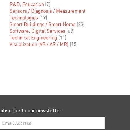
R&D, Education
(7)
Sensors / Diagnosis / Measurement
Technologies
(19)
Smart Buildings / Smart Home
(23)
Software, Digital Services
(69)
Technical Engineering
(11)
Visualization (VR / AR / MR)
(15)
ubscribe to our newsletter