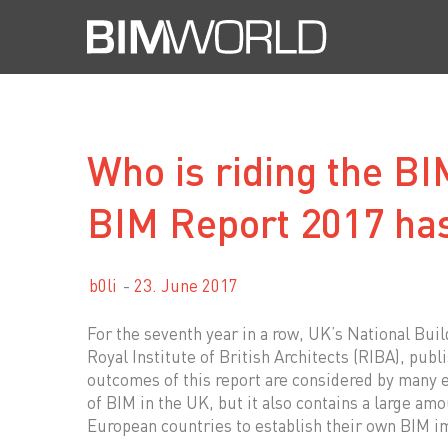
Skip
to
content
Who is riding the B
BIM Report 2017 ha
b0li
23. June 2017
For the seventh year in a row, UK’s National Buil
Royal Institute of British Architects (RIBA), publ
outcomes of this report are considered by many 
of BIM in the UK, but it also contains a large am
European countries to establish their own BIM i