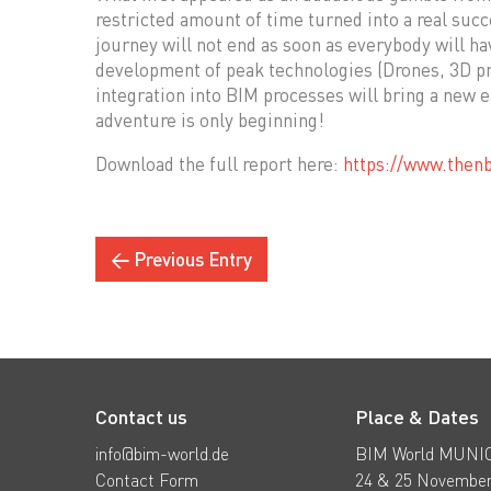
restricted amount of time turned into a real suc
journey will not end as soon as everybody will ha
development of peak technologies (Drones, 3D pri
integration into BIM processes will bring a new er
adventure is only beginning!
Download the full report here:
https://www.then
← Previous Entry
Contact us
Place & Dates
info@bim-world.de
BIM World MUNI
Contact Form
24 & 25 November