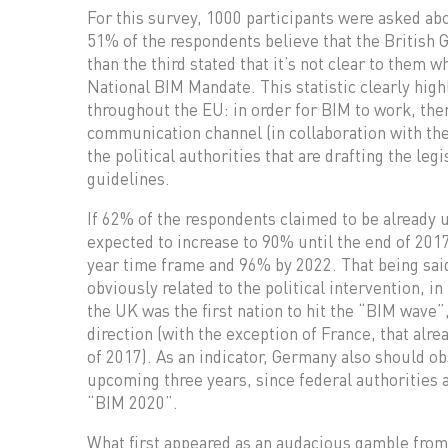
For this survey, 1000 participants were asked ab
51% of the respondents believe that the British 
than the third stated that it’s not clear to them 
National BIM Mandate. This statistic clearly hig
throughout the EU: in order for BIM to work, there
communication channel (in collaboration with the
the political authorities that are drafting the leg
guidelines.
If 62% of the respondents claimed to be already u
expected to increase to 90% until the end of 2017
year time frame and 96% by 2022. That being said
obviously related to the political intervention, i
the UK was the first nation to hit the “BIM wave”
direction (with the exception of France, that alr
of 2017). As an indicator, Germany also should 
upcoming three years, since federal authorities 
“BIM 2020”.
What first appeared as an audacious gamble from