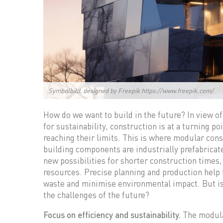
Symbolbild, designed by Freepik https://www.freepik.com/
How do we want to build in the future? In view of
for sustainability, construction is at a turning 
reaching their limits. This is where modular con
building components are industrially prefabrica
new possibilities for shorter construction times, 
resources. Precise planning and production help
waste and minimise environmental impact. But is 
the challenges of the future?
Focus on efficiency and sustainability.
The modular