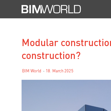
Skip
to
content
Modular construction
construction?
BIM World
18. March 2025