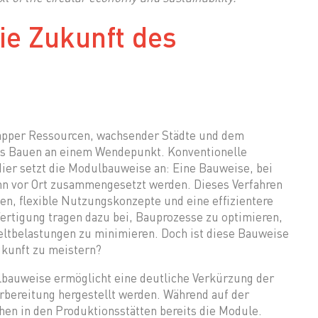
ie Zukunft des
napper Ressourcen, wachsender Städte und dem
as Bauen an einem Wendepunkt. Konventionelle
er setzt die Modulbauweise an: Eine Bauweise, bei
ann vor Ort zusammengesetzt werden. Dieses Verfahren
en, flexible Nutzungskonzepte und eine effizientere
rtigung tragen dazu bei, Bauprozesse zu optimieren,
tbelastungen zu minimieren. Doch ist diese Bauweise
ukunft zu meistern?
bauweise ermöglicht eine deutliche Verkürzung der
orbereitung hergestellt werden. Während auf der
hen in den Produktionsstätten bereits die Module.