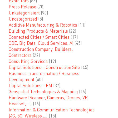
Exhibitors
(86)
Press Release
(70)
Unkategorisiert
(90)
Uncategorized
(5)
Additive Manufacturing & Robotics
(11)
Building Products & Materials
(22)
Connected Cities / Smart Cities
(17)
CDE, Big Data, Cloud Services, AI
(45)
Construction Company, Builders,
Contractors
(22)
Consulting Services
(19)
Digital Solutions – Construction Site
(45)
Business Transformation / Business
Development
(40)
Digital Solutions – FM
(37)
Geospatial Technologies & Mapping
(16)
Hardware (Scanner, Cameras, Drones, VR
Headset, …)
(16)
Information & Communication Technologies
(4G, 5G, Wireless …)
(15)