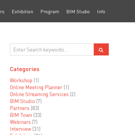
rs
Exhibition
Program
BIM Studio
Info
Categories
Workshop
(1)
Online Meeting Planner
(1)
Online Streaming Services
(2)
BIM Studio
(7)
Partners
(83)
BIM Town
(33)
Webinars
(7)
Interview
(31)