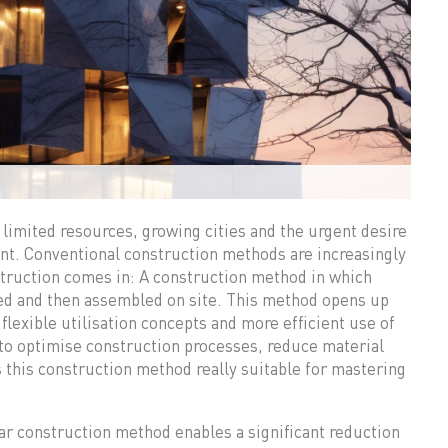
 limited resources, growing cities and the urgent desire
point. Conventional construction methods are increasingly
struction comes in: A construction method in which
ted and then assembled on site. This method opens up
flexible utilisation concepts and more efficient use of
 to optimise construction processes, reduce material
this construction method really suitable for mastering
 construction method enables a significant reduction