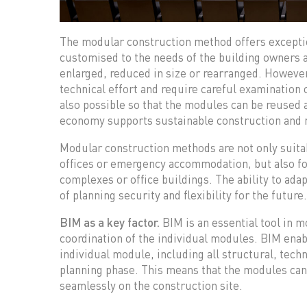
The modular construction method offers exception
customised to the needs of the building owners 
enlarged, reduced in size or rearranged. However
technical effort and require careful examination o
also possible so that the modules can be reused a
economy supports sustainable construction and 
Modular construction methods are not only suitab
offices or emergency accommodation, but also fo
complexes or office buildings. The ability to adap
of planning security and flexibility for the future.
BIM as a key factor.
BIM is an essential tool in m
coordination of the individual modules. BIM enab
individual module, including all structural, techn
planning phase. This means that the modules can 
seamlessly on the construction site.