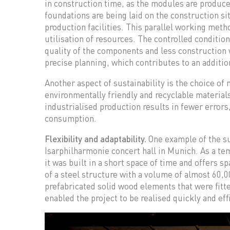
in construction time, as the modules are produced
foundations are being laid on the construction si
production facilities. This parallel working meth
utilisation of resources. The controlled condition
quality of the components and less construction
precise planning, which contributes to an additio
Another aspect of sustainability is the choice of
environmentally friendly and recyclable materials
industrialised production results in fewer errors
consumption.
Flexibility and adaptability.
One example of the su
Isarphilharmonie concert hall in Munich. As a te
it was built in a short space of time and offers s
of a steel structure with a volume of almost 60,0
prefabricated solid wood elements that were fitt
enabled the project to be realised quickly and effi