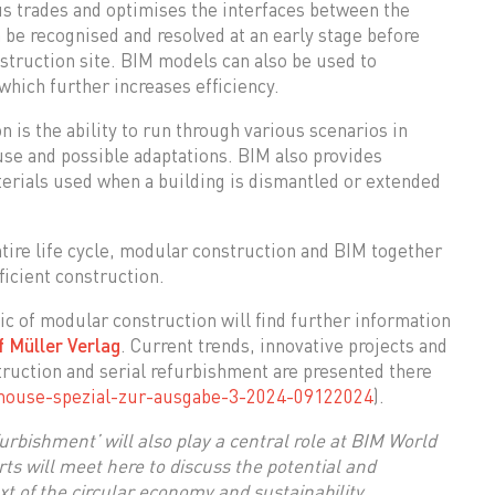
ous trades and optimises the interfaces between the
 be recognised and resolved at an early stage before
nstruction site. BIM models can also be used to
which further increases efficiency.
 is the ability to run through various scenarios in
 use and possible adaptations. BIM also provides
terials used when a building is dismantled or extended
tire life cycle, modular construction and BIM together
ficient construction.
ic of modular construction will find further information
 Müller Verlag
. Current trends, innovative projects and
struction and serial refurbishment are presented there
mouse-spezial-zur-ausgabe-3-2024-09122024
).
urbishment’ will also play a central role at BIM World
ts will meet here to discuss the potential and
t of the circular economy and sustainability.