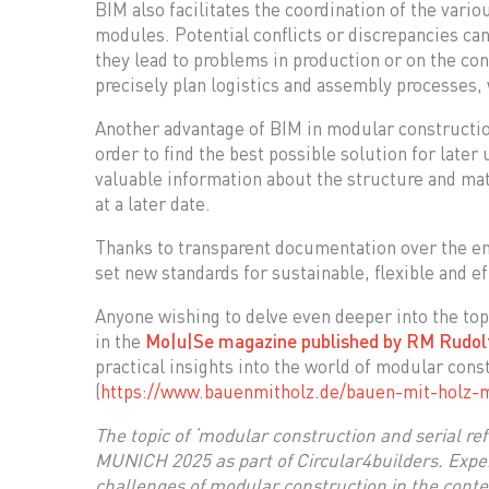
BIM also facilitates the coordination of the vari
modules. Potential conflicts or discrepancies can
they lead to problems in production or on the co
precisely plan logistics and assembly processes, 
Another advantage of BIM in modular construction
order to find the best possible solution for later
valuable information about the structure and ma
at a later date.
Thanks to transparent documentation over the en
set new standards for sustainable, flexible and ef
Anyone wishing to delve even deeper into the top
in the
Mo|u|Se magazine published by RM Rudolf
practical insights into the world of modular con
(
https://www.bauenmitholz.de/bauen-mit-holz-
The topic of ‘modular construction and serial ref
MUNICH 2025 as part of Circular4builders. Exper
challenges of modular construction in the contex