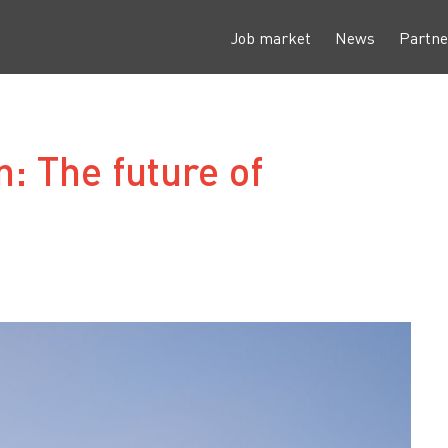
Job market
News
Partne
: The future of