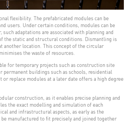
al flexibility. The prefabricated modules can be
and users. Under certain conditions, modules can be
, such adaptations are associated with planning and
f the static and structural conditions. Dismantling is
t another location. This concept of the circular
minimises the waste of resources.
le for temporary projects such as construction site
r permanent buildings such as schools, residential
t or replace modules at a later date offers a high degree
odular construction, as it enables precise planning and
les the exact modelling and simulation of each
ical and infrastructural aspects, as early as the
be manufactured to fit precisely and joined together