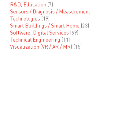
R&D, Education
(7)
Sensors / Diagnosis / Measurement
Technologies
(19)
Smart Buildings / Smart Home
(23)
Software, Digital Services
(69)
Technical Engineering
(11)
Visualization (VR / AR / MR)
(15)