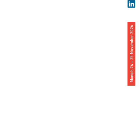
Munich 24 – 25 November 2026