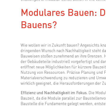
Modulares Bauen: D
Bauens?
Wie wollen wir in Zukunft bauen? Angesichts k
dringenden Wunsch nach Nachhaltigkeit steht d
Bauweisen stoßen zunehmend an ihre Grenzen. Hi
der Gebäudeteile industriell vorgefertigt und d
eröffnet neue Möglichkeiten für kürzere Bauzeit
Nutzung von Ressourcen. Präzise Planung und Fe
Materialverschwendung zu reduzieren und Umwel
wirklich geeignet, die Herausforderungen der Z
Effizienz und Nachhaltigkeit im Fokus.
Die Modul
Bauzeit, da die Module parallel zur Baustellenv
Baustelle die Fundamente gelegt werden, entste