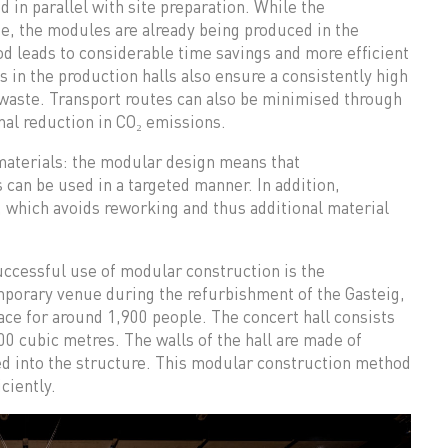
 in parallel with site preparation. While the
te, the modules are already being produced in the
od leads to considerable time savings and more efficient
s in the production halls also ensure a consistently high
 waste. Transport routes can also be minimised through
nal reduction in CO₂ emissions.
 materials: the modular design means that
 can be used in a targeted manner. In addition,
, which avoids reworking and thus additional material
ccessful use of modular construction is the
mporary venue during the refurbishment of the Gasteig,
pace for around 1,900 people. The concert hall consists
00 cubic metres. The walls of the hall are made of
ed into the structure. This modular construction method
ciently.