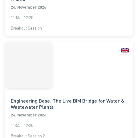
24. November 2026
11:55 - 12:20
Breakout Session 1
Engineering Base: The Live BIM Bridge for Water &
Wastewater Plants
24. November 2026
11:55 - 12:20
Breakout Session 2