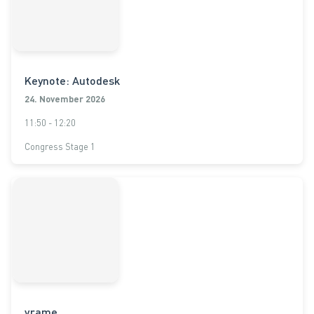
Keynote: Autodesk
24. November 2026
11:50 - 12:20
Congress Stage 1
vrame