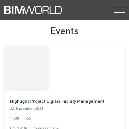
Skip
to
content
Events
Highlight Project Digital Facility Management
24. November 2026
11:30 - 11:55
CAFMWORLD Congress Stage