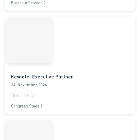
Breakout Session 2
Keynote: Executive Partner
24. November 2026
12:20 - 12:50
Congress Stage 1