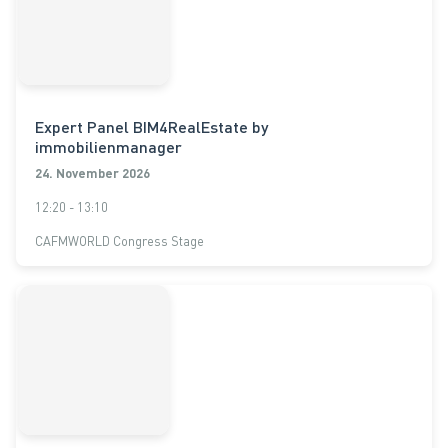
Expert Panel BIM4RealEstate by
immobilienmanager
24. November 2026
12:20 - 13:10
CAFMWORLD Congress Stage