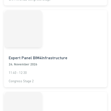
Expert Panel BIM4Infrastructure
24. November 2026
11:40 - 12:30
Congress Stage 2