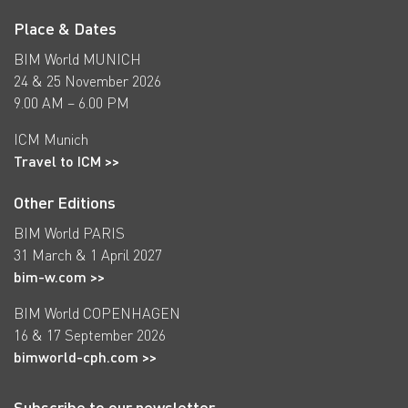
Place & Dates
BIM World MUNICH
24 & 25 November 2026
9.00 AM – 6.00 PM
ICM Munich
Travel to ICM >>
Other Editions
BIM World PARIS
31 March & 1 April 2027
bim-w.com >>
BIM World COPENHAGEN
16 & 17 September 2026
bimworld-cph.com >>
Subscribe to our newsletter