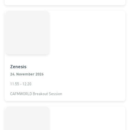
Zenesis
24. November 2026
11:55 - 12:20
CAFMWORLD Breakout Session