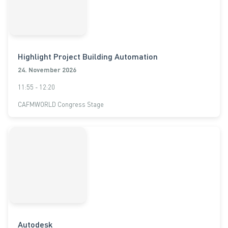
Highlight Project Building Automation
24. November 2026
11:55 - 12:20
CAFMWORLD Congress Stage
Autodesk