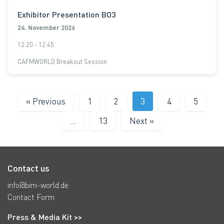
Exhibitor Presentation BO3
24. November 2026
12:20 - 12:45
CAFMWORLD Breakout Session
« Previous
1
2
3
4
5
…
13
Next »
Contact us
info@bim-world.de
Contact Form
Press & Media Kit >>