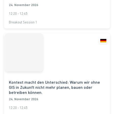
24. November 2026
12:20 - 12:45
Breakout Session 1
Kontext macht den Unterschied: Warum wir ohne
GIS in Zukunft nicht mehr planen, bauen oder
betreiben können.
24. November 2026
12:20 - 12:45