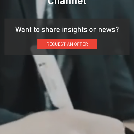
Want to share insights or news?
REQUEST AN OFFER