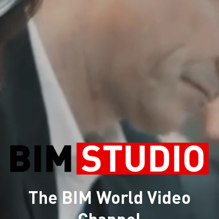
The BIM World Video
Channel