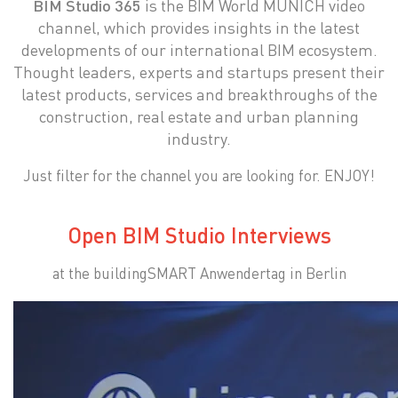
BIM Studio 365
is the BIM World MUNICH video
channel, which provides insights in the latest
developments of our international BIM ecosystem.
Thought leaders, experts and startups present their
latest products, services and breakthroughs of the
construction, real estate and urban planning
industry.
Just filter for the channel you are looking for. ENJOY!
Open BIM Studio Interviews
at the buildingSMART Anwendertag in Berlin