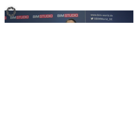
BIM World MUNICH 2023 Presseinterview Ecoworks
←
1
2
…
6
7
→