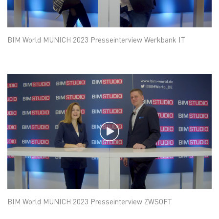
BIM World MUNICH 2023 Presseinterview Werkbank IT
BIM World MUNICH 2023 Presseinterview ZWSOFT