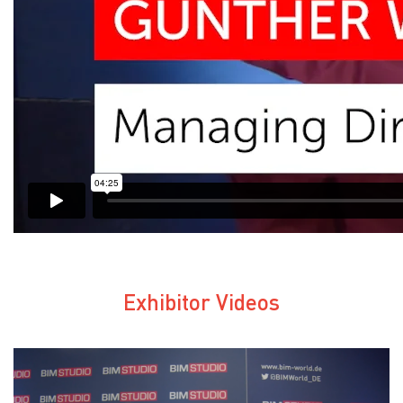
Exhibitor Videos