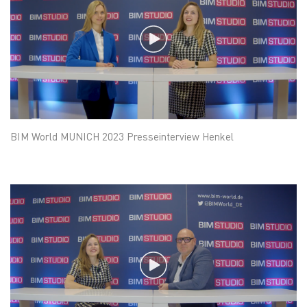
BIM World MUNICH 2023 Presseinterview Henkel