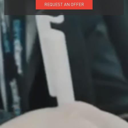
REQUEST AN OFFER