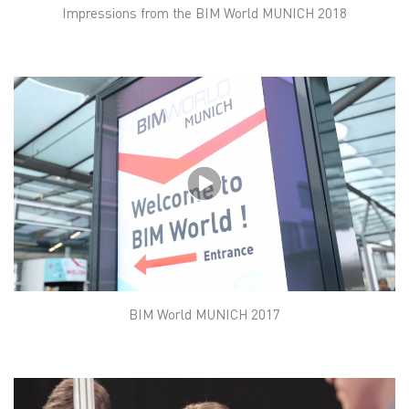
Impressions from the BIM World MUNICH 2018
BIM World MUNICH 2017