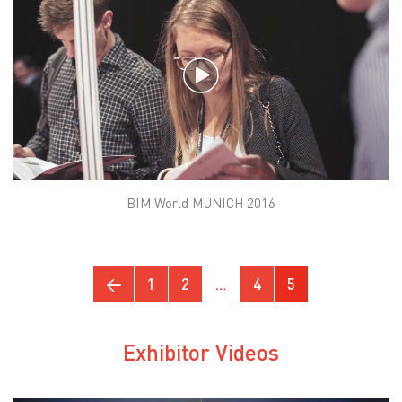
BIM World MUNICH 2016
←
1
2
…
4
5
Exhibitor Videos