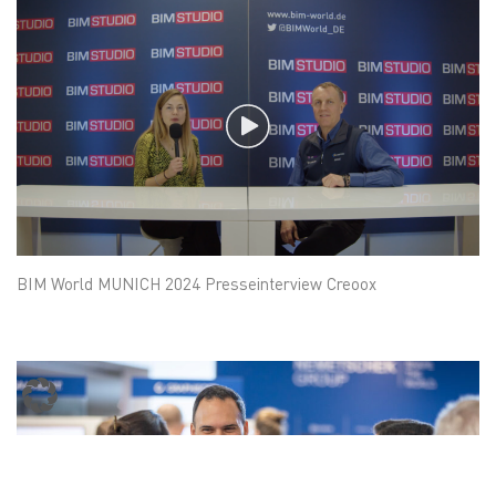
BIM World MUNICH 2024 Presseinterview Creoox