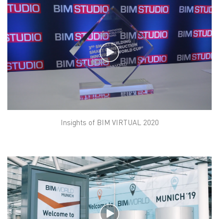
Insights of BIM VIRTUAL 2020