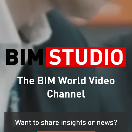
The BIM World Video
Channel
Want to share insights or news?