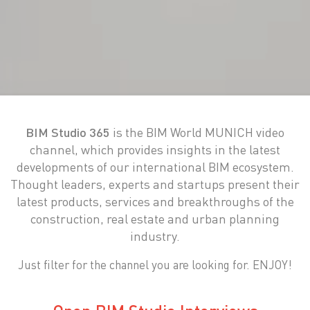
BIM Studio 365
is the BIM World MUNICH video
channel, which provides insights in the latest
developments of our international BIM ecosystem.
Thought leaders, experts and startups present their
latest products, services and breakthroughs of the
construction, real estate and urban planning
industry.
Just filter for the channel you are looking for. ENJOY!