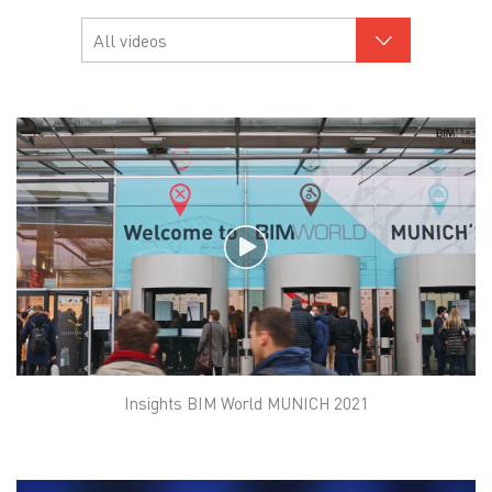
Insights BIM World MUNICH 2021