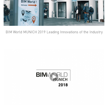
BIM World MUNICH 2019 Leading Innovations of the Industry