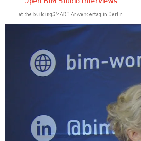
Open BIM Studio Interviews
at the buildingSMART Anwendertag in Berlin