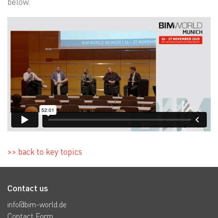
below.
>> back to key topics
Contact us
info@bim-world.de
Contact Form