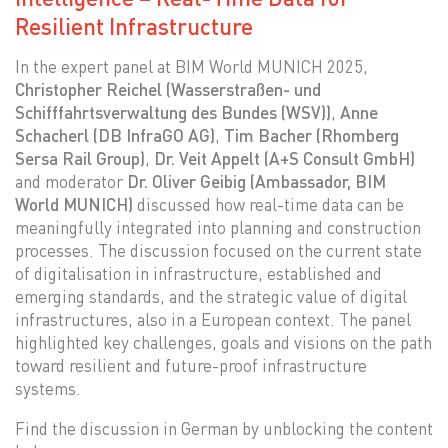
Resilient Infrastructure
In the expert panel at BIM World MUNICH 2025,
Christopher Reichel (Wasserstraßen- und
Schifffahrtsverwaltung des Bundes (WSV))
,
Anne
Schacherl (DB InfraGO AG)
,
Tim Bacher (Rhomberg
Sersa Rail Group)
,
Dr. Veit Appelt (A+S Consult GmbH)
and moderator
Dr. Oliver Geibig (Ambassador, BIM
World MUNICH)
discussed how real-time data can be
meaningfully integrated into planning and construction
processes. The discussion focused on the current state
of digitalisation in infrastructure, established and
emerging standards, and the strategic value of digital
infrastructures, also in a European context. The panel
highlighted key challenges, goals and visions on the path
toward resilient and future-proof infrastructure
systems.
Find the discussion in German by unblocking the content