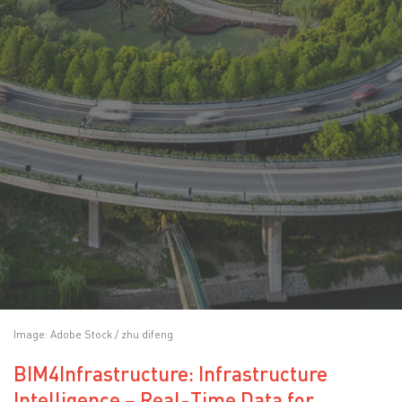
Image: Adobe Stock / zhu difeng
BIM4Infrastructure: Infrastructure
Intelligence – Real-Time Data for