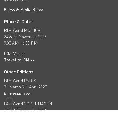
Press & Media Kit >>
Place & Dates
BIM World MUNICH
24 & 25 November 2026
9.00 AM – 6.00 PM
ICM Munich
Travel to ICM >>
Other Editions
BIM World PARIS
31 March & 1 April 2027
bim-w.com >>
BIM World COPENHAGEN
16 & 17 September 2026
bimworld-cph.com >>