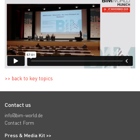
>> back to key topics
Contact us
info@bim-world.de
Contact Form
Press & Media Kit >>