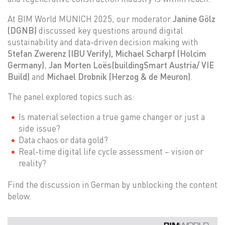
At BIM World MUNICH 2025, our moderator
Janine Gölz
(DGNB)
discussed key questions around digital
sustainability and data-driven decision making with
Stefan Zwerenz (IBU Verify),
Michael Scharpf (Holcim
Germany)
,
Jan Morten Loës (buildingSmart Austria/ VIE
Build)
and
Michael Drobnik (Herzog & de Meuron)
.
The panel explored topics such as:
Is material selection a true game changer or just a
side issue?
Data chaos or data gold?
Real-time digital life cycle assessment – vision or
reality?
Find the discussion in German by unblocking the content
below.