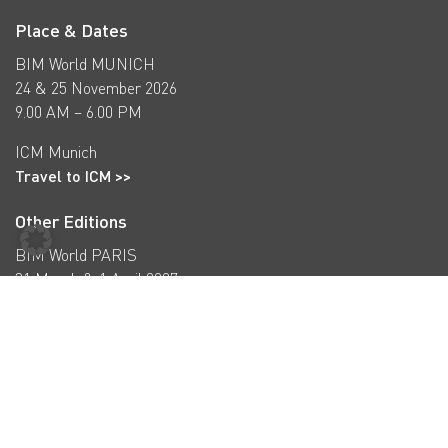
Place & Dates
BIM World MUNICH
24 & 25 November 2026
9.00 AM – 6.00 PM
ICM Munich
Travel to ICM >>
Other Editions
BIM World PARIS
31 March & 1 April 2027
bim-w.com >>
BIM World COPENHAGEN
16 & 17 September 2026
bimworld-cph.com >>
Subscribe to our newsletter