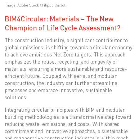
Image: Adobe Stock / Filippo Carlot
BIM4Circular: Materials – The New
Champion of Life Cycle Assessment?
The construction industry, a significant contributor to
global emissions, is shifting towards a circular economy
to achieve ambitious Net Zero targets. This approach
emphasizes the reuse, recycling, and longevity of
materials, ensuring a more sustainable and resource-
efficient future. Coupled with serial and modular
construction, the industry can further streamline
processes and embrace innovative, sustainable
solutions.
Integrating circular principles with BIM and modular
building methodologies is a transformative step toward
reducing waste, emissions, and costs. With shared
commitment and innovative approaches, a sustainable
and regenerative construction industry is within reach.