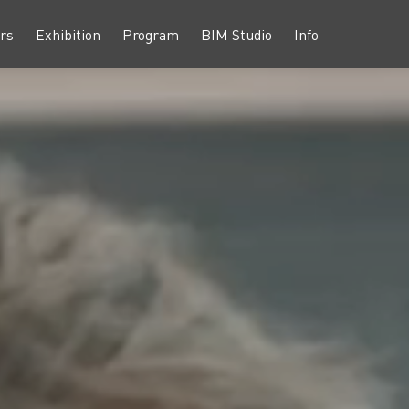
rs
Exhibition
Program
BIM Studio
Info