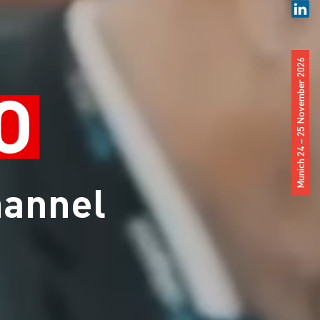
Munich 24 – 25 November 2026
hannel