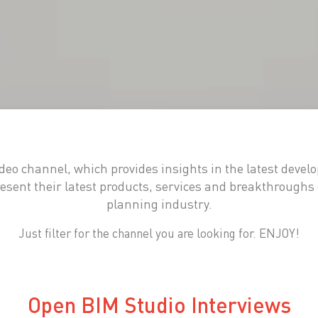
eo channel, which provides insights in the latest devel
sent their latest products, services and breakthroughs 
planning industry.
Just filter for the channel you are looking for. ENJOY!
Open BIM Studio Interviews