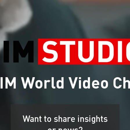
IM World Video C
Want to share insights
or news?