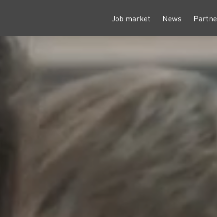
Job market
News
Partne