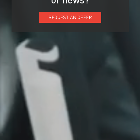
REQUEST AN OFFER