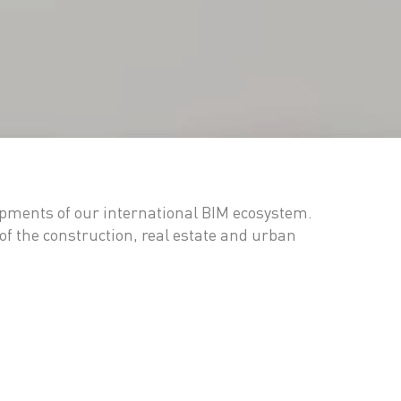
opments of our international BIM ecosystem.
of the construction, real estate and urban