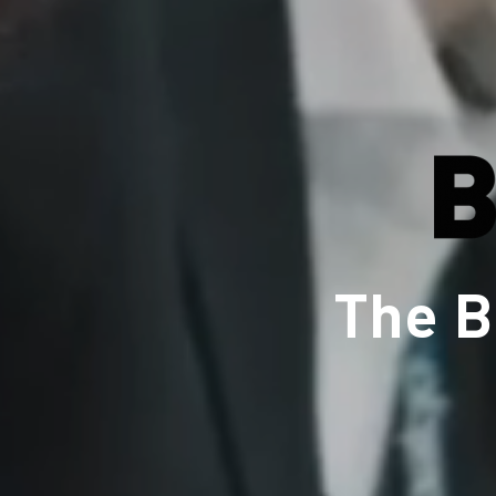
The B