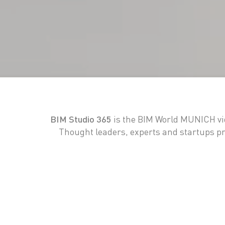
BIM Studio 365
is the BIM World MUNICH vid
Thought leaders, experts and startups pre